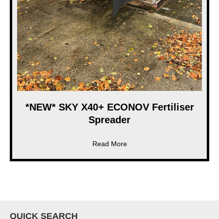
*NEW* SKY X40+ ECONOV Fertiliser
Spreader
about *NEW* SKY X40+ ECONO
Read More
QUICK SEARCH