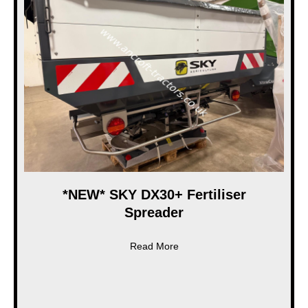
*NEW* SKY DX30+ Fertiliser
Spreader
about *NEW* SKY DX30+ Ferti
Read More