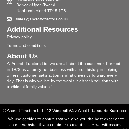
Berwick-Upon-Tweed
Northumberland TD15 1TB
sales@ancroft-tractors.co.uk
Additional Resources
Privacy policy
Terms and conditions
About Us
At Ancroft Tractors Ltd, we are all about the customer. Formed
in 1979 as a family-run business with a rich history in helping
others, customer satisfaction is what drives us forward every
day. That is why we live by the words ‘high tech solutions with
traditional family values.’
© Ancroft Tractors Ltd - 12 Windmill Way West | Ramparts Business
Park | Berwick upon Tweed | Northumberland | TD15 1UN | T: 01289
We use cookies to ensure that we give you the best experience
331904
on our website. If you continue to use this site we will assume