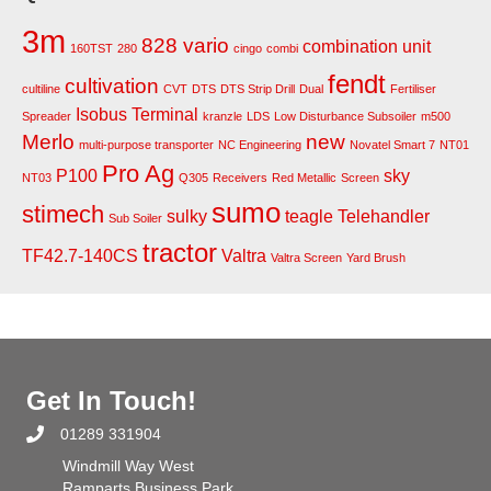
3m
828 vario
combination unit
160TST
280
cingo
combi
fendt
cultivation
cultiline
CVT
DTS
DTS Strip Drill
Dual
Fertiliser
Isobus Terminal
Spreader
kranzle
LDS
Low Disturbance Subsoiler
m500
Merlo
new
multi-purpose transporter
NC Engineering
Novatel Smart 7
NT01
Pro Ag
P100
sky
NT03
Q305
Receivers
Red Metallic
Screen
sumo
stimech
sulky
teagle
Telehandler
Sub Soiler
tractor
TF42.7-140CS
Valtra
Valtra Screen
Yard Brush
Get In Touch!
01289 331904
Windmill Way West
Ramparts Business Park