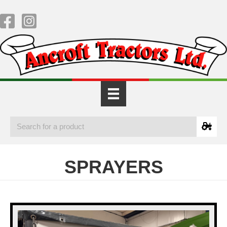
SPRAYERS