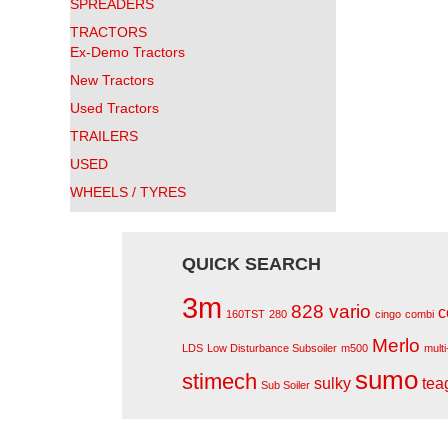
SPREADERS
TRACTORS
Ex-Demo Tractors
New Tractors
Used Tractors
TRAILERS
USED
WHEELS / TYRES
QUICK SEARCH
3m
828 vario
c
160TST
280
cingo
combi
Merlo
LDS
Low Disturbance Subsoiler
m500
mult
sumo
stimech
sulky
tea
Sub Soiler