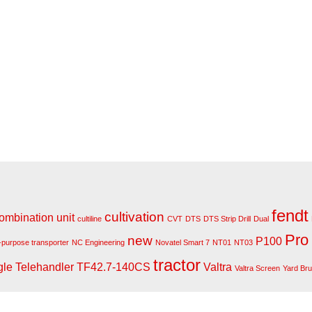
fendt
cultivation
ombination unit
cultiline
CVT
DTS
DTS Strip Drill
Dual
Pro
new
P100
i-purpose transporter
NC Engineering
Novatel Smart 7
NT01
NT03
tractor
gle
Telehandler
TF42.7-140CS
Valtra
Valtra Screen
Yard Br