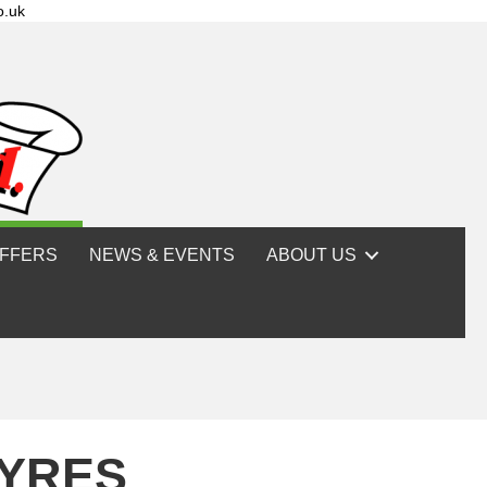
o.uk
FFERS
NEWS & EVENTS
ABOUT US
TYRES