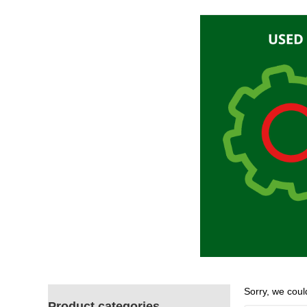
Sorry, we could
Product categories