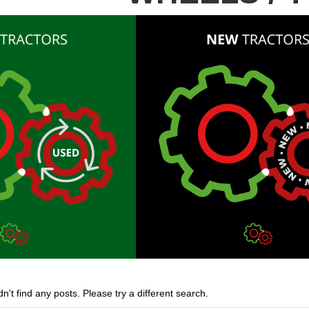
n't find any posts. Please try a different search.