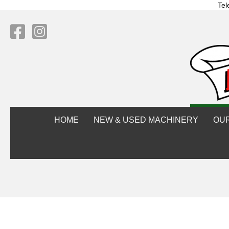
Tel
HOME
NEW & USED MACHINERY
OU