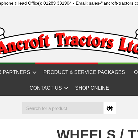
ephone (Head Office): 01289 331904 - Email: sales@ancroft-tractors.c
R PARTNERS
PRODUCT & SERVICE PACKAGES
O
CONTACT US
SHOP ONLINE
WHEELS / 