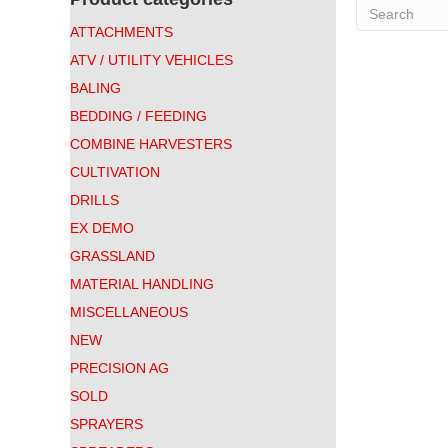
ATTACHMENTS
ATV / UTILITY VEHICLES
BALING
BEDDING / FEEDING
COMBINE HARVESTERS
CULTIVATION
DRILLS
EX DEMO
GRASSLAND
MATERIAL HANDLING
MISCELLANEOUS
NEW
PRECISION AG
SOLD
SPRAYERS