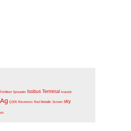
Isobus Terminal
Fertiliser Spreader
kranzle
 Ag
sky
Q305
Receivers
Red Metallic
Screen
ush