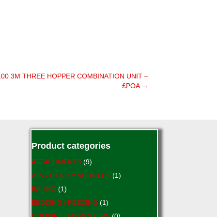
100 3M THREE HOPPER COMBINATION UNIT –
£POA →
Product categories
ATTACHMENTS
(9)
ATV / UTILITY VEHICLES
(1)
BALING
(1)
BEDDING / FEEDING
(1)
COMBINE HARVESTERS
(0)