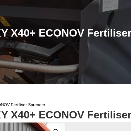
Y X40+ ECONOV Fertiliser
OV Fertiliser Spreader
Y X40+ ECONOV Fertiliser