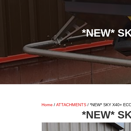
*NEW* SK
Home
/
ATTACHMENTS
/ *NEW* SKY X40+ ECON
*NEW* SK