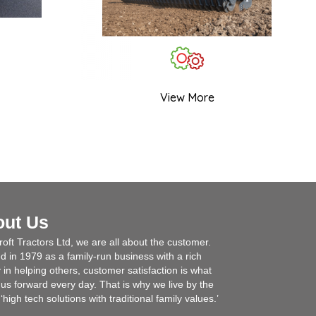
View More
out Us
roft Tractors Ltd, we are all about the customer.
 in 1979 as a family-run business with a rich
y in helping others, customer satisfaction is what
 us forward every day. That is why we live by the
‘high tech solutions with traditional family values.’