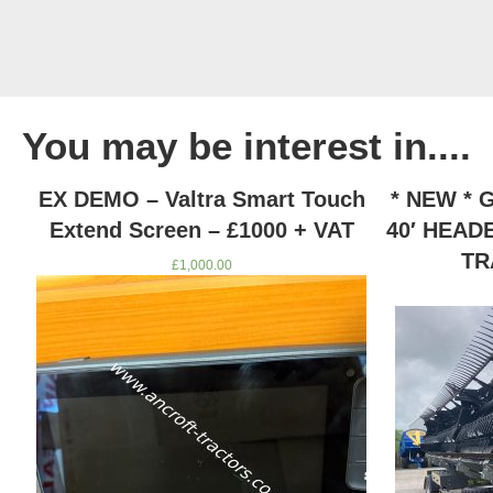
You may be interest in....
D
EX DEMO – Valtra Smart Touch
* NEW *
Extend Screen – £1000 + VAT
40′ HEAD
TR
£
1,000.00