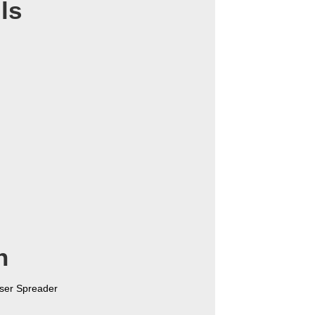
ls
n
ser Spreader