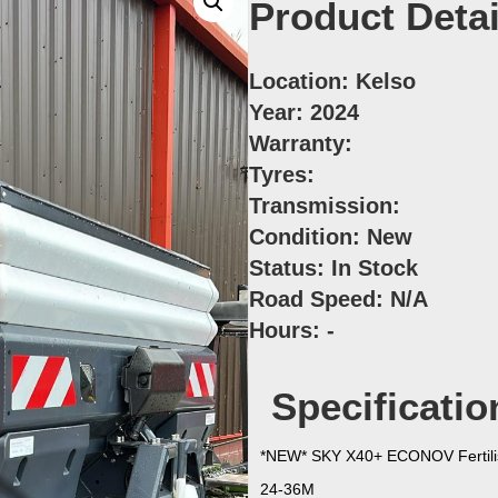
Product Detai
Location:
Kelso
Year:
2024
Warranty:
Tyres:
Transmission:
Condition:
New
Status:
In Stock
Road Speed:
N/A
Hours:
-
Specificatio
*NEW* SKY X40+ ECONOV Fertili
24-36M