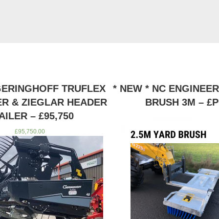
 GERINGHOFF TRUFLEX
* NEW * NC ENGINEE
ER & ZIEGLAR HEADER
BRUSH 3M – £
AILER – £95,750
£
95,750.00