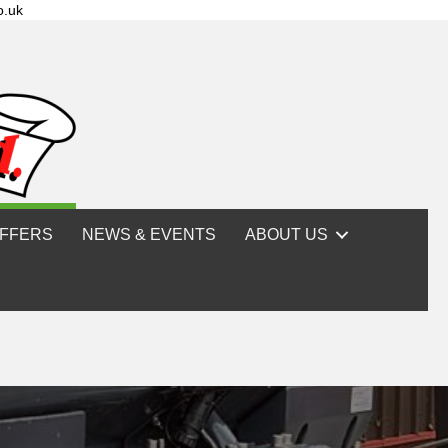
o.uk
FFERS
NEWS & EVENTS
ABOUT US