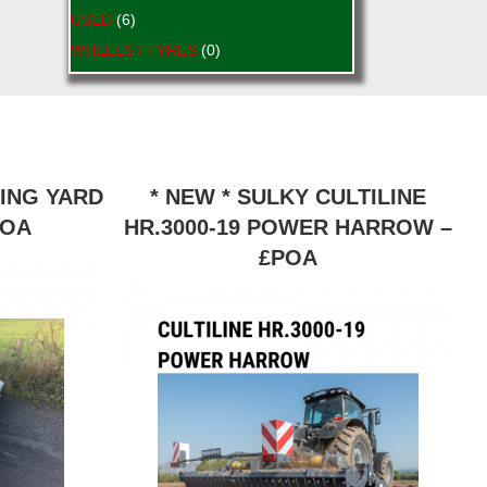
USED
(6)
WHEELS / TYRES
(0)
RING YARD
* NEW * SULKY CULTILINE
POA
HR.3000-19 POWER HARROW –
£POA