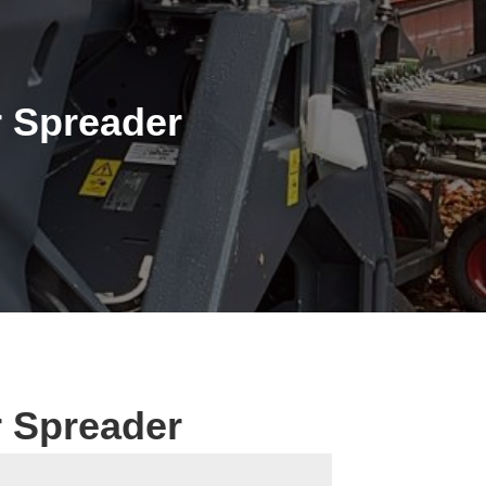
 Spreader
 Spreader