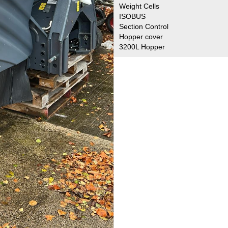
Weight Cells
ISOBUS
Section Control
Hopper cover
3200L Hopper