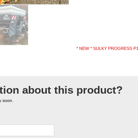
* NEW * SULKY PROGRESS P
tion about this product?
y soon.