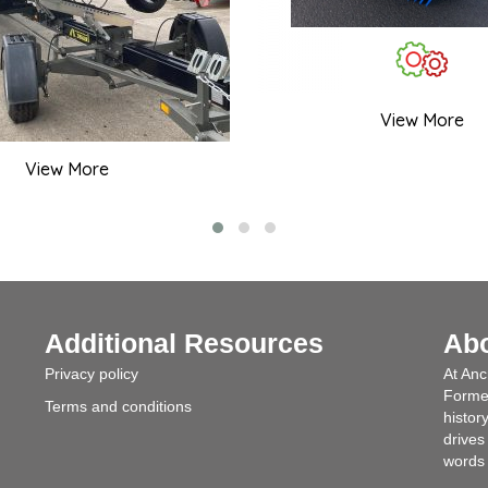
View More
View More
Additional Resources
Ab
Privacy policy
At Anc
Formed
Terms and conditions
histor
drives
words 