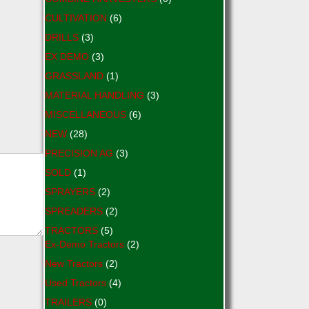
CULTIVATION
(6)
DRILLS
(3)
EX DEMO
(3)
GRASSLAND
(1)
MATERIAL HANDLING
(3)
MISCELLANEOUS
(6)
NEW
(28)
PRECISION AG
(3)
SOLD
(1)
SPRAYERS
(2)
SPREADERS
(2)
TRACTORS
(5)
Ex-Demo Tractors
(2)
New Tractors
(2)
Used Tractors
(4)
TRAILERS
(0)