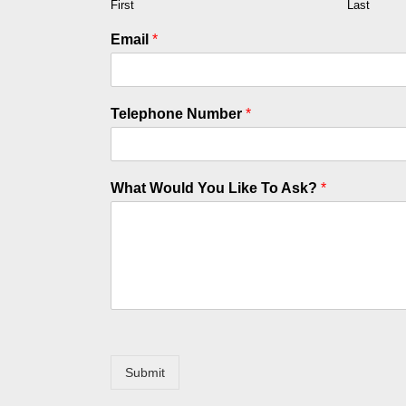
First
Last
Email
*
Telephone Number
*
What Would You Like To Ask?
*
Submit