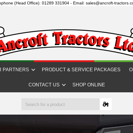
ephone (Head Office): 01289 331904 - Email: sales@ancroft-tractors.c
R PARTNERS
PRODUCT & SERVICE PACKAGES
O
CONTACT US
SHOP ONLINE