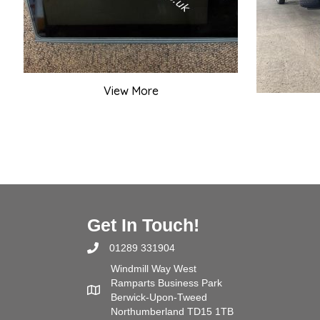
View More
Get In Touch!
01289 331904
Windmill Way West
Ramparts Business Park
Berwick-Upon-Tweed
Northumberland TD15 1TB