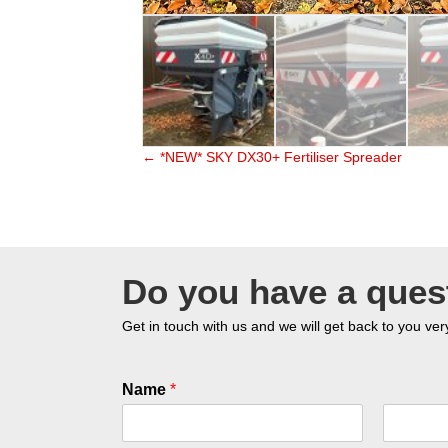
← *NEW* SKY DX30+ Fertiliser Spreader
Posts
navigation
Do you have a ques
Get in touch with us and we will get back to you ver
Name
*