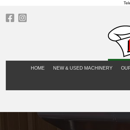
Tel
HOME
NEW & USED MACHINERY
OU