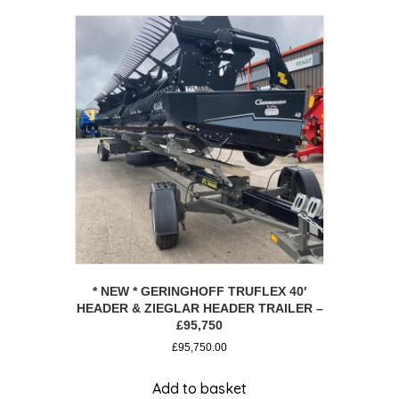
* NEW * GERINGHOFF TRUFLEX 40′
HEADER & ZIEGLAR HEADER TRAILER –
£95,750
£
95,750.00
Add to basket