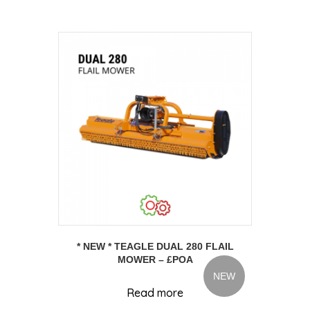
* NEW * TEAGLE DUAL 280 FLAIL
MOWER – £POA
NEW
Read more