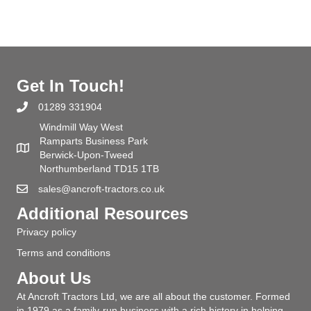
Get In Touch!
01289 331904
Windmill Way West
Ramparts Business Park
Berwick-Upon-Tweed
Northumberland TD15 1TB
sales@ancroft-tractors.co.uk
Additional Resources
Privacy policy
Terms and conditions
About Us
At Ancroft Tractors Ltd, we are all about the customer. Formed
in 1979 as a family-run business with a rich history in helping