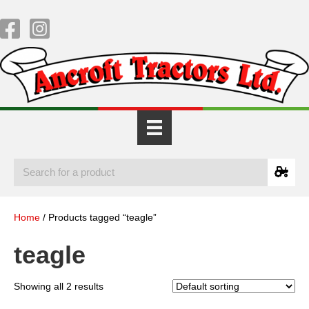
Home
/ Products tagged “teagle”
teagle
Showing all 2 results