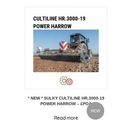
* NEW * SULKY CULTILINE HR.3000-19
POWER HARROW – £POA
NEW
Read more