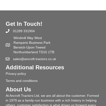
Get In Touch!
01289 331904
Windmill Way West
Ramparts Business Park
Berwick-Upon-Tweed
Northumberland TD15 1TB
sales@ancroft-tractors.co.uk
Additional Resources
Privacy policy
Terms and conditions
About Us
At Ancroft Tractors Ltd, we are all about the customer. Formed
in 1979 as a family-run business with a rich history in helping
others, customer satisfaction is what drives us forward every