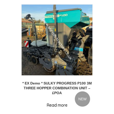
* EX Demo * SULKY PROGRESS P100 3M
THREE HOPPER COMBINATION UNIT –
£POA
NEW
Read more