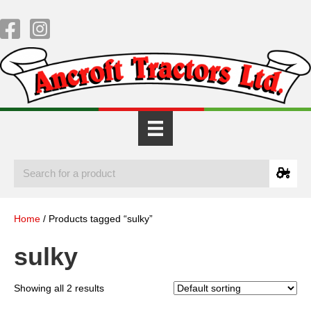
Home
/ Products tagged “sulky”
sulky
Showing all 2 results