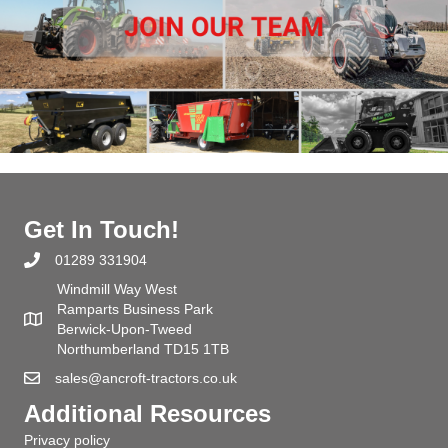
Get In Touch!
01289 331904
Windmill Way West
Ramparts Business Park
Berwick-Upon-Tweed
Northumberland TD15 1TB
sales@ancroft-tractors.co.uk
Additional Resources
Privacy policy