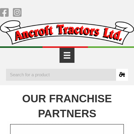
OUR FRANCHISE
PARTNERS