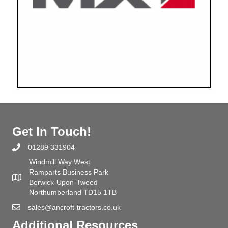
Get In Touch!
01289 331904
Windmill Way West
Ramparts Business Park
Berwick-Upon-Tweed
Northumberland TD15 1TB
sales@ancroft-tractors.co.uk
Additional Resources