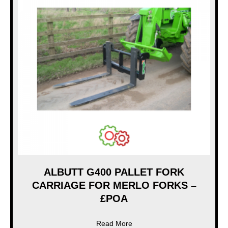
ALBUTT G400 PALLET FORK
CARRIAGE FOR MERLO FORKS –
£POA
about ALBUTT G400 PALLE
Read More