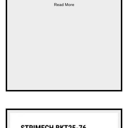
about * NEW * STOCKS TURB
Read More