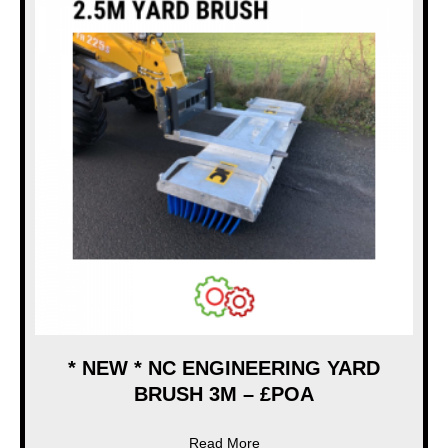
* NEW * NC ENGINEERING YARD
BRUSH 3M – £POA
about * NEW * NC ENGINEE
Read More