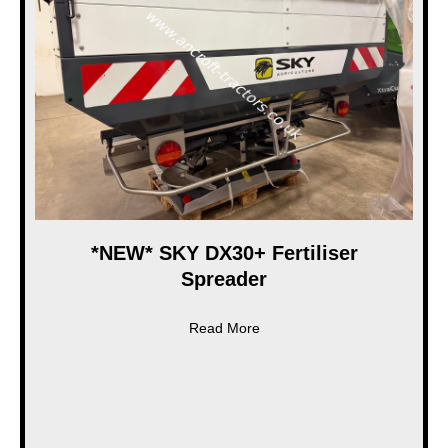
*NEW* SKY DX30+ Fertiliser
Spreader
about *NEW* SKY DX30+ Ferti
Read More