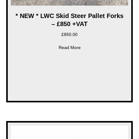
* NEW * LWC Skid Steer Pallet Forks
– £850 +VAT
£
850.00
about * NEW * LWC Skid Steer
Read More