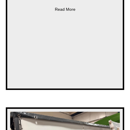
about * NEW * SUMO FRONT WE
Read More