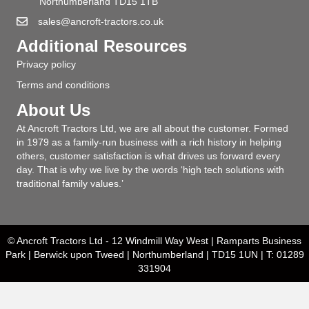
Northumberland TD15 1TB
sales@ancroft-tractors.co.uk
Additional Resources
Privacy policy
Terms and conditions
About Us
At Ancroft Tractors Ltd, we are all about the customer. Formed
in 1979 as a family-run business with a rich history in helping
others, customer satisfaction is what drives us forward every
day. That is why we live by the words ‘high tech solutions with
traditional family values.’
© Ancroft Tractors Ltd - 12 Windmill Way West | Ramparts Business
Park | Berwick upon Tweed | Northumberland | TD15 1UN | T: 01289
331904