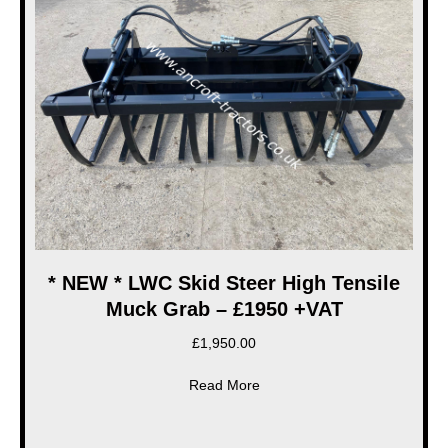
* NEW * LWC Skid Steer High Tensile
Muck Grab – £1950 +VAT
£
1,950.00
about * NEW * LWC Skid Stee
Read More