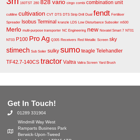
3m
828 vario
combination unit
160TST
280
cingo
combi
fendt
cultivation
cultiline
CVT
DTS
DTS Strip Drill
Dual
Fertiliser
Isobus Terminal
Spreader
kranzle
LDS
Low Disturbance Subsoiler
m500
Merlo
new
multi-purpose transporter
NC Engineering
Novatel Smart 7
NT01
Pro Ag
P100
sky
NT03
Q305
Receivers
Red Metallic
Screen
sumo
stimech
sulky
teagle
Telehandler
Sub Soiler
tractor
TF42.7-140CS
Valtra
Valtra Screen
Yard Brush
Get In Touch!
01289 331904
Windmill Way West
Ramparts Business Park
Berwick-Upon-Tweed