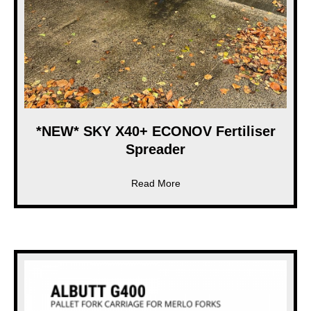
*NEW* SKY X40+ ECONOV Fertiliser
Spreader
about *NEW* SKY X40+ ECONO
Read More