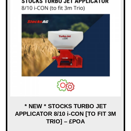
* NEW * STOCKS TURBO JET
APPLICATOR 8/10 i-CON [TO FIT 3M
TRIO] – £POA