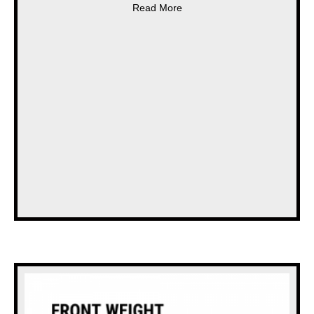
about * NEW * STRIMECH B
Read More