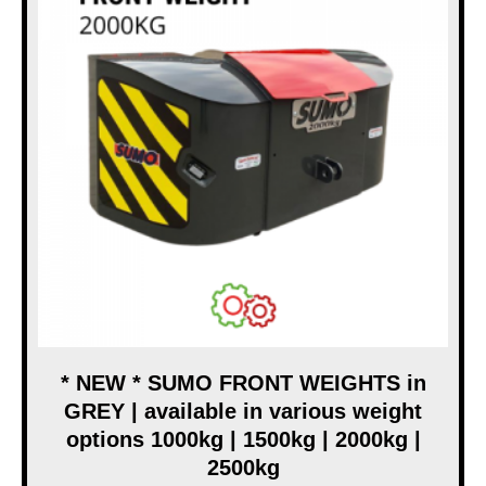
* NEW * SUMO FRONT WEIGHTS in
GREY | available in various weight
options 1000kg | 1500kg | 2000kg |
2500kg