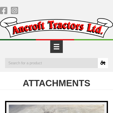
ATTACHMENTS