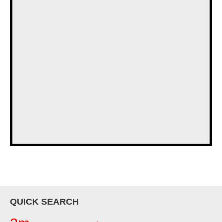
QUICK SEARCH