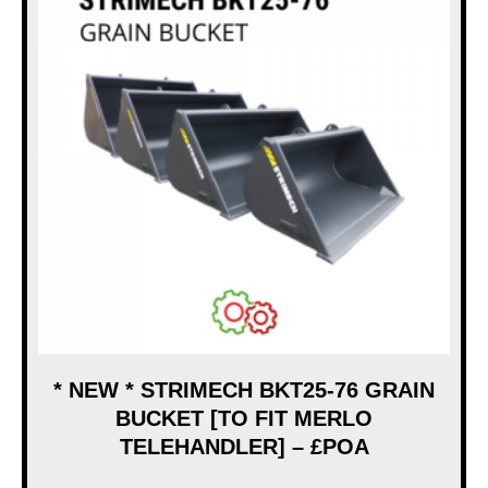
* NEW * STRIMECH BKT25-76 GRAIN
BUCKET [TO FIT MERLO
TELEHANDLER] – £POA