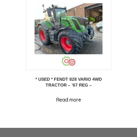
* USED * FENDT 828 VARIO 4WD
TRACTOR – ’67 REG –
Read more