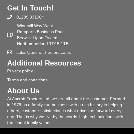
Get In Touch!
01289 331904
Windmill Way West
Ramparts Business Park
Berwick-Upon-Tweed
Northumberland TD15 1TB
sales@ancroft-tractors.co.uk
Additional Resources
Privacy policy
Terms and conditions
About Us
At Ancroft Tractors Ltd, we are all about the customer. Formed
in 1979 as a family-run business with a rich history in helping
others, customer satisfaction is what drives us forward every
day. That is why we live by the words ‘high tech solutions with
traditional family values.’