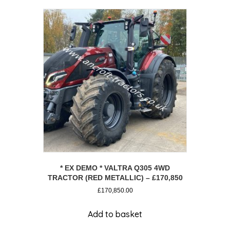
* EX DEMO * VALTRA Q305 4WD
TRACTOR (RED METALLIC) – £170,850
£
170,850.00
Add to basket