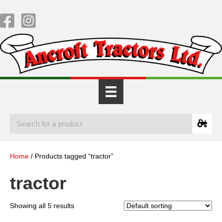
Home
/ Products tagged “tractor”
tractor
Showing all 5 results