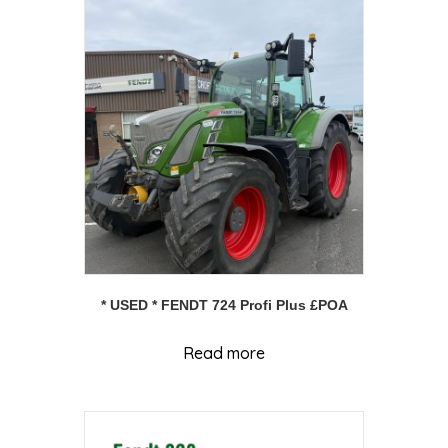
* USED * FENDT 724 Profi Plus £POA
Read more