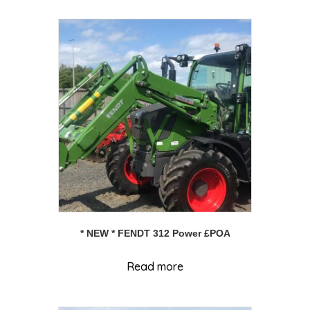
* NEW * FENDT 312 Power £POA
Read more