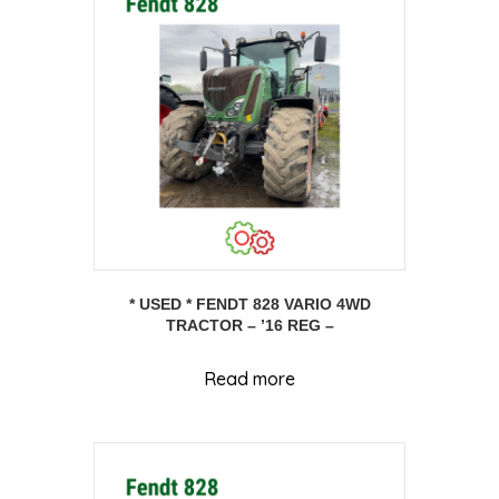
* USED * FENDT 828 VARIO 4WD
TRACTOR – ’16 REG –
Read more