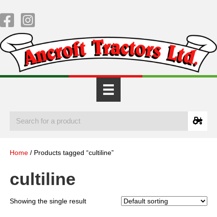
Home
/ Products tagged “cultiline”
cultiline
Showing the single result