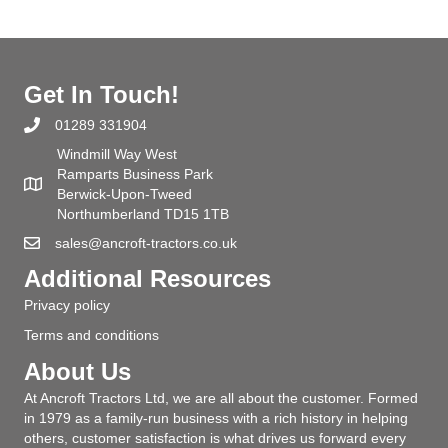
Get In Touch!
01289 331904
Windmill Way West
Ramparts Business Park
Berwick-Upon-Tweed
Northumberland TD15 1TB
sales@ancroft-tractors.co.uk
Additional Resources
Privacy policy
Terms and conditions
About Us
At Ancroft Tractors Ltd, we are all about the customer. Formed
in 1979 as a family-run business with a rich history in helping
others, customer satisfaction is what drives us forward every