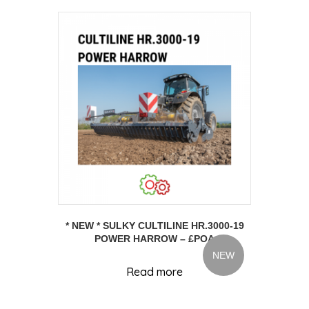
* NEW * SULKY CULTILINE HR.3000-19
POWER HARROW – £POA
NEW
Read more