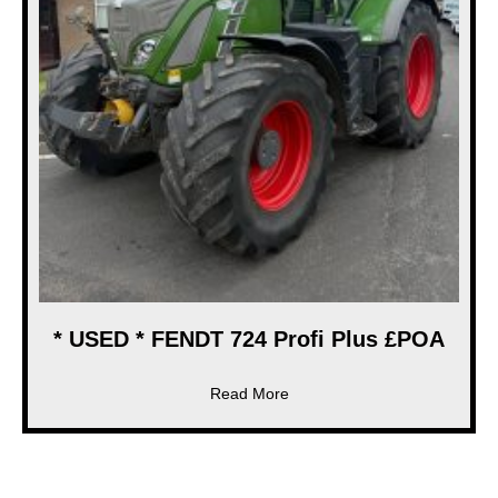
* USED * FENDT 724 Profi Plus £POA
about * USED * FENDT 724 Pr
Read More