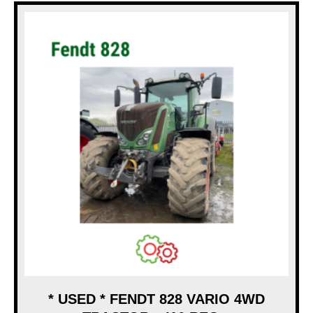
* USED * FENDT 828 VARIO 4WD