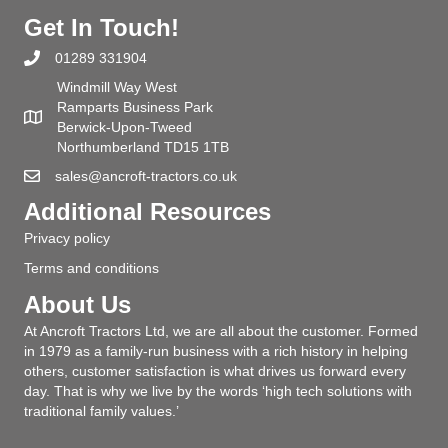
Get In Touch!
01289 331904
Windmill Way West
Ramparts Business Park
Berwick-Upon-Tweed
Northumberland TD15 1TB
sales@ancroft-tractors.co.uk
Additional Resources
Privacy policy
Terms and conditions
About Us
At Ancroft Tractors Ltd, we are all about the customer. Formed
in 1979 as a family-run business with a rich history in helping
others, customer satisfaction is what drives us forward every
day. That is why we live by the words ‘high tech solutions with
traditional family values.’