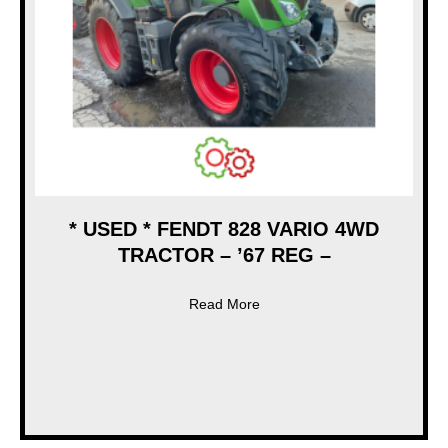
* USED * FENDT 828 VARIO 4WD
TRACTOR – ’67 REG –
about * USED * FENDT 828 
Read More