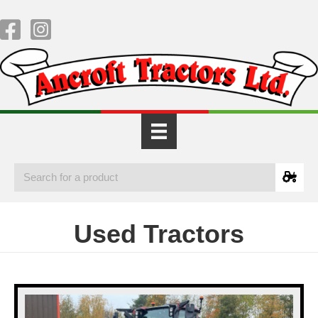
Used Tractors