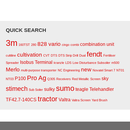
QUICK SEARCH
3m
828 vario
combination unit
160TST
280
cingo
combi
fendt
cultivation
cultiline
CVT
DTS
DTS Strip Drill
Dual
Fertiliser
Isobus Terminal
Spreader
kranzle
LDS
Low Disturbance Subsoiler
m500
Merlo
new
multi-purpose transporter
NC Engineering
Novatel Smart 7
NT01
Pro Ag
P100
sky
NT03
Q305
Receivers
Red Metallic
Screen
sumo
stimech
sulky
teagle
Telehandler
Sub Soiler
tractor
TF42.7-140CS
Valtra
Valtra Screen
Yard Brush