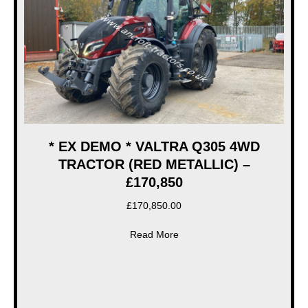
* EX DEMO * VALTRA Q305 4WD
TRACTOR (RED METALLIC) –
£170,850
£
170,850.00
about * EX DEMO * VALTRA
Read More