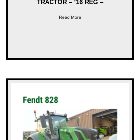
TRACTOR – ’16 REG –
about * USED * FENDT 828 
Read More