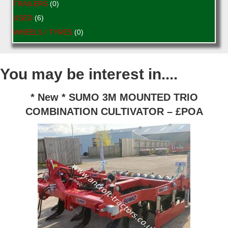
TRAILERS
(0)
USED
(6)
WHEELS / TYRES
(0)
You may be interest in....
* New * SUMO 3M MOUNTED TRIO
COMBINATION CULTIVATOR – £POA