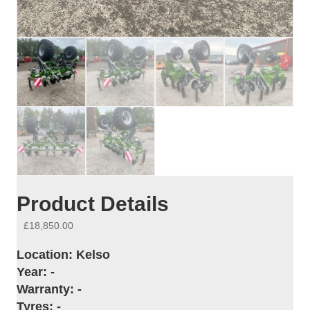
Product Details
£
18,850.00
Location:
Kelso
Year:
-
Warranty:
-
Tyres:
-