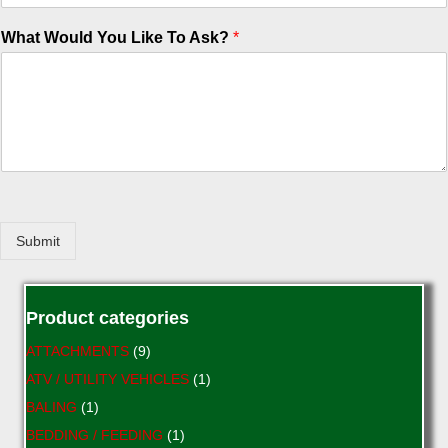
What Would You Like To Ask?
*
Submit
Product categories
ATTACHMENTS
(9)
ATV / UTILITY VEHICLES
(1)
BALING
(1)
BEDDING / FEEDING
(1)