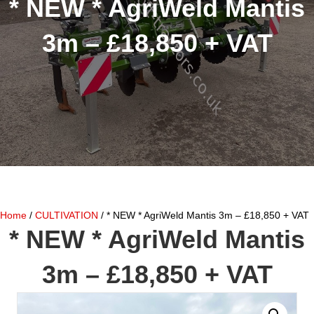
* NEW * AgriWeld Mantis
3m – £18,850 + VAT
Home
/
CULTIVATION
/ * NEW * AgriWeld Mantis 3m – £18,850 + VAT
* NEW * AgriWeld Mantis
3m – £18,850 + VAT