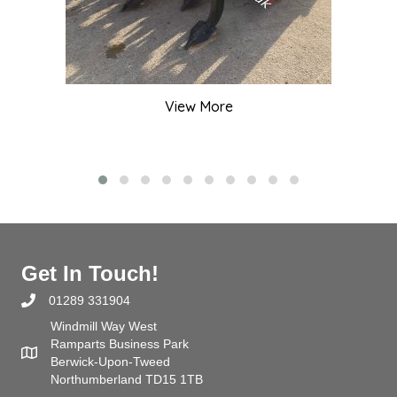
View More
Get In Touch!
01289 331904
Windmill Way West
Ramparts Business Park
Berwick-Upon-Tweed
Northumberland TD15 1TB