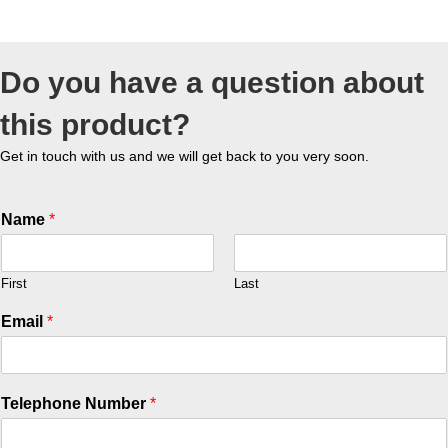
Do you have a question about
this product?
Get in touch with us and we will get back to you very soon.
Name
*
First
Last
Email
*
Telephone Number
*