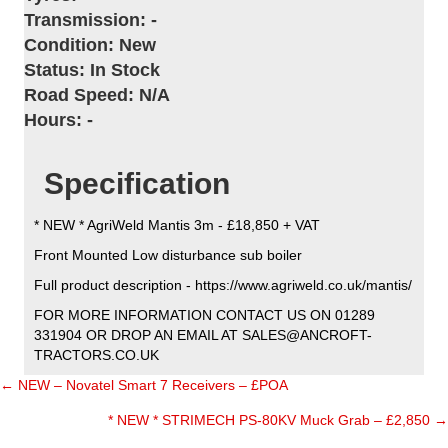
Transmission:
-
Condition:
New
Status:
In Stock
Road Speed:
N/A
Hours:
-
Specification
* NEW * AgriWeld Mantis 3m - £18,850 + VAT
Front Mounted Low disturbance sub boiler
Full product description - https://www.agriweld.co.uk/mantis/
FOR MORE INFORMATION CONTACT US ON 01289
331904 OR DROP AN EMAIL AT SALES@ANCROFT-
TRACTORS.CO.UK
← NEW – Novatel Smart 7 Receivers – £POA
Posts
* NEW * STRIMECH PS-80KV Muck Grab – £2,850 →
navigation