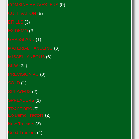
COMBINE HARVESTERS
(0)
CULTIVATION
(6)
DRILLS
(3)
EX DEMO
(3)
GRASSLAND
(1)
MATERIAL HANDLING
(3)
MISCELLANEOUS
(6)
NEW
(28)
PRECISION AG
(3)
SOLD
(1)
SPRAYERS
(2)
SPREADERS
(2)
TRACTORS
(5)
Ex-Demo Tractors
(2)
New Tractors
(2)
Used Tractors
(4)