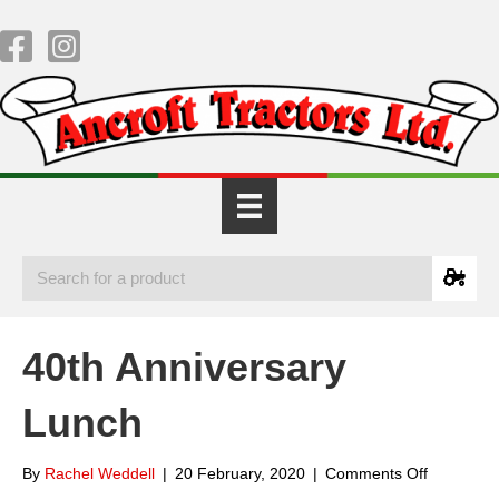
40th Anniversary
Lunch
on
By
Rachel Weddell
|
20 February, 2020
|
Comments Off
40th