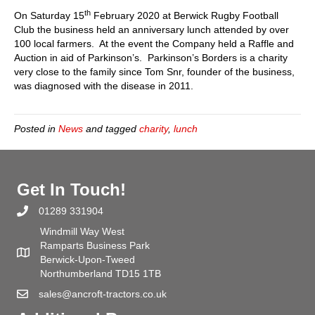
Anniversa
th
On Saturday 15
February 2020 at Berwick Rugby Football
Lunch
Club the business held an anniversary lunch attended by over
100 local farmers. At the event the Company held a Raffle and
Auction in aid of Parkinson’s. Parkinson’s Borders is a charity
very close to the family since Tom Snr, founder of the business,
was diagnosed with the disease in 2011.
Posted in
News
and tagged
charity
,
lunch
Get In Touch!
01289 331904
Windmill Way West
Ramparts Business Park
Berwick-Upon-Tweed
Northumberland TD15 1TB
sales@ancroft-tractors.co.uk