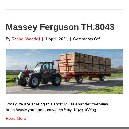
Massey Ferguson TH.8043
on
By
Rachel Weddell
|
1 April, 2021
|
Comments Off
Massey
Ferguson
TH.8043
Today we are sharing this short MF telehander overview.
https://www.youtube.com/watch?v=y_KgzqUCXhg
Read More