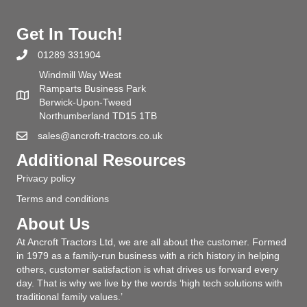
Get In Touch!
01289 331904
Windmill Way West
Ramparts Business Park
Berwick-Upon-Tweed
Northumberland TD15 1TB
sales@ancroft-tractors.co.uk
Additional Resources
Privacy policy
Terms and conditions
About Us
At Ancroft Tractors Ltd, we are all about the customer. Formed
in 1979 as a family-run business with a rich history in helping
others, customer satisfaction is what drives us forward every
day. That is why we live by the words ‘high tech solutions with
traditional family values.’