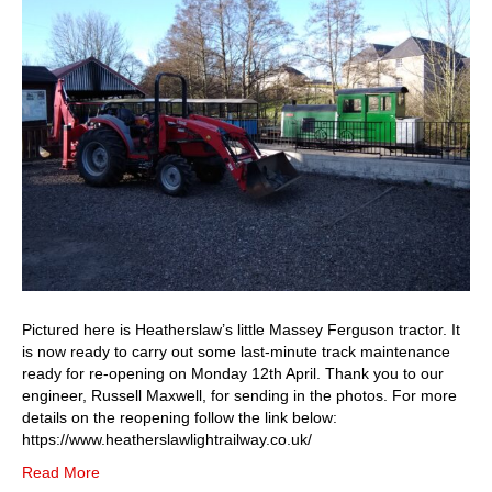
helping
Heatherslaw
Railway
prepare
for
re-
opening
on
Monday
12th
April
Pictured here is Heatherslaw’s little Massey Ferguson tractor. It
is now ready to carry out some last-minute track maintenance
ready for re-opening on Monday 12th April. Thank you to our
engineer, Russell Maxwell, for sending in the photos. For more
details on the reopening follow the link below:
https://www.heatherslawlightrailway.co.uk/
Read More