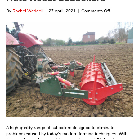
on
By
Rachel Weddell
|
27 April, 2021
|
Comments Off
Focus
on
NRH
Engineering
Auto
Reset
Subsoilers
A high-quality range of subsoilers designed to eliminate
problems caused by today’s modern farming techniques. With