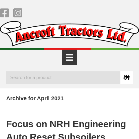
Archive for April 2021
Focus on NRH Engineering
Auto Reset Subsoilers