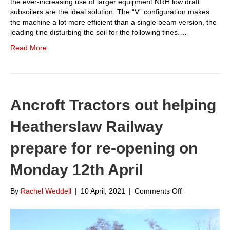
the ever-increasing use of larger equipment NRH low draft
subsoilers are the ideal solution. The “V” configuration makes
the machine a lot more efficient than a single beam version, the
leading tine disturbing the soil for the following tines.…
Read More
Ancroft Tractors out helping
Heatherslaw Railway
prepare for re-opening on
Monday 12th April
on
By
Rachel Weddell
|
10 April, 2021
|
Comments Off
Ancroft
Tractors
out