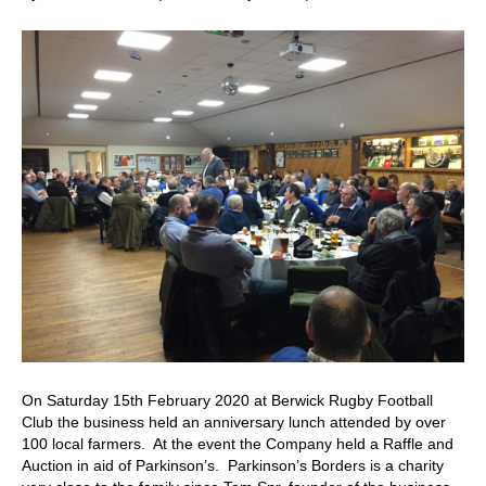
40th
Anniversa
Lunch
On Saturday 15th February 2020 at Berwick Rugby Football
Club the business held an anniversary lunch attended by over
100 local farmers. At the event the Company held a Raffle and
Auction in aid of Parkinson’s. Parkinson’s Borders is a charity