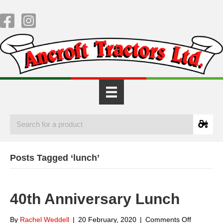
Posts Tagged ‘lunch’
40th Anniversary Lunch
on
By
Rachel Weddell
|
20 February, 2020
|
Comments Off