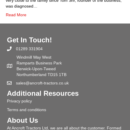
very close to the family since Tom Snr, founder of the business,
was diagnosed…
Read More
Get In Touch!
01289 331904
Windmill Way West
Ramparts Business Park
Berwick-Upon-Tweed
Northumberland TD15 1TB
sales@ancroft-tractors.co.uk
Additional Resources
Privacy policy
Terms and conditions
About Us
At Ancroft Tractors Ltd, we are all about the customer. Formed