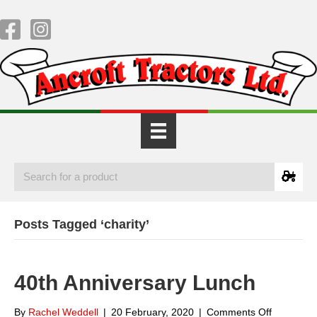
Posts Tagged ‘charity’
40th Anniversary Lunch
on
By
Rachel Weddell
|
20 February, 2020
|
Comments Off