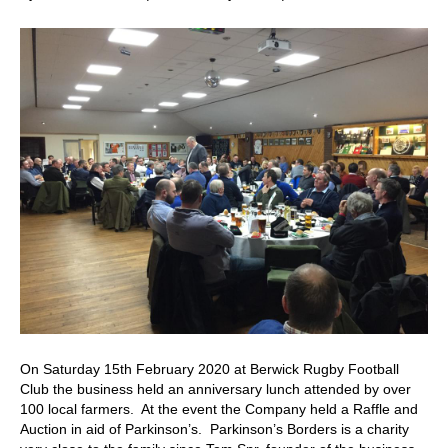
40th
Anniversa
Lunch
On Saturday 15th February 2020 at Berwick Rugby Football
Club the business held an anniversary lunch attended by over
100 local farmers. At the event the Company held a Raffle and
Auction in aid of Parkinson’s. Parkinson’s Borders is a charity