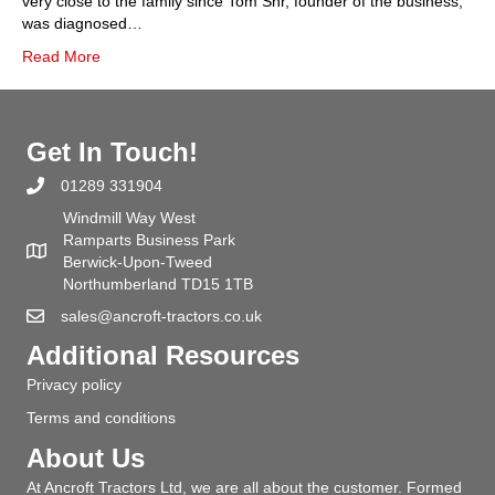
very close to the family since Tom Snr, founder of the business,
was diagnosed…
Read More
Get In Touch!
01289 331904
Windmill Way West
Ramparts Business Park
Berwick-Upon-Tweed
Northumberland TD15 1TB
sales@ancroft-tractors.co.uk
Additional Resources
Privacy policy
Terms and conditions
About Us
At Ancroft Tractors Ltd, we are all about the customer. Formed