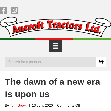
The dawn of a new era
is upon us
on
By
Tom Brown
|
13 July, 2020
|
Comments Off
The