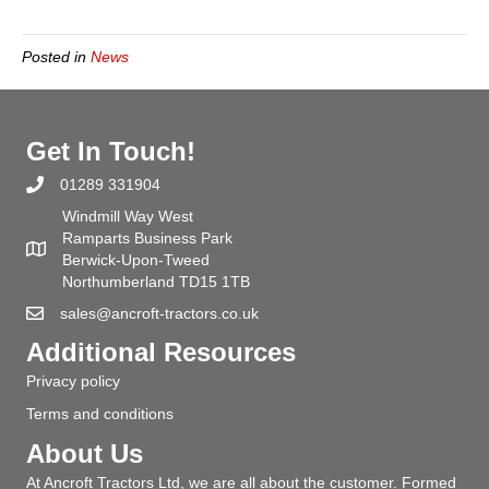
Posted in
News
Get In Touch!
01289 331904
Windmill Way West
Ramparts Business Park
Berwick-Upon-Tweed
Northumberland TD15 1TB
sales@ancroft-tractors.co.uk
Additional Resources
Privacy policy
Terms and conditions
About Us
At Ancroft Tractors Ltd, we are all about the customer. Formed