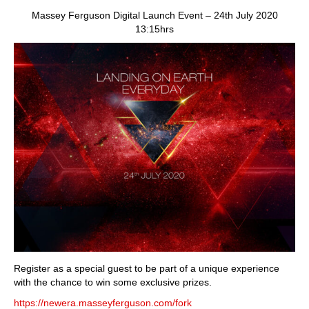
dawn
Massey Ferguson Digital Launch Event – 24th July 2020
of
13:15hrs
a
new
era
is
upon
us
Register as a special guest to be part of a unique experience
with the chance to win some exclusive prizes.
https://newera.masseyferguson.com/fork