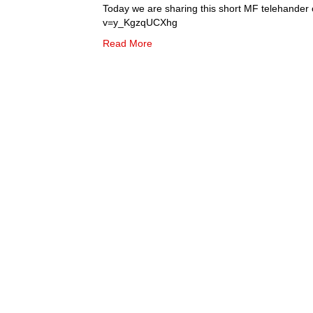
Today we are sharing this short MF telehander
v=y_KgzqUCXhg
Read More