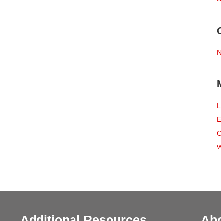
N
L
E
C
W
Additional Resources
Ab