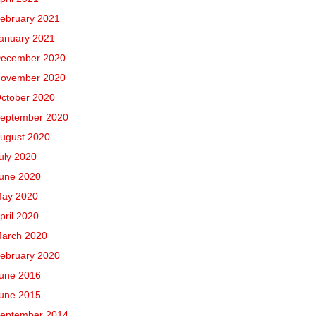
ebruary 2021
anuary 2021
ecember 2020
ovember 2020
ctober 2020
eptember 2020
ugust 2020
uly 2020
une 2020
ay 2020
pril 2020
arch 2020
ebruary 2020
une 2016
une 2015
eptember 2014