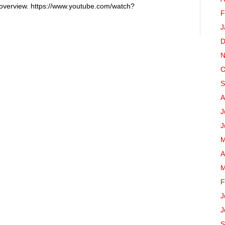
 overview. https://www.youtube.com/watch?
F
J
D
N
O
S
A
J
J
M
A
M
F
J
J
S