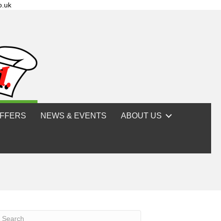
o.uk
FFERS
NEWS & EVENTS
ABOUT US