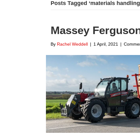
Posts Tagged ‘materials handling
Massey Ferguson
By
Rachel Weddell
|
1 April, 2021
|
Commen