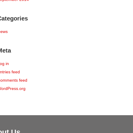
Categories
ews
Meta
og in
ntries feed
omments feed
ordPress.org
out Us