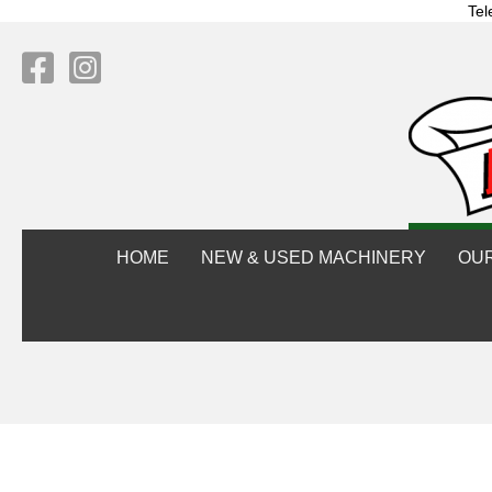
Tel
HOME
NEW & USED MACHINERY
OU