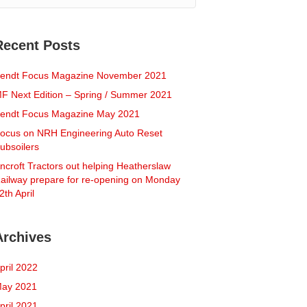
Recent Posts
endt Focus Magazine November 2021
F Next Edition – Spring / Summer 2021
endt Focus Magazine May 2021
ocus on NRH Engineering Auto Reset
ubsoilers
ncroft Tractors out helping Heatherslaw
ailway prepare for re-opening on Monday
2th April
Archives
pril 2022
ay 2021
pril 2021