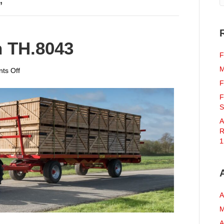
’
 TH.8043
F
M
on
ts Off
Massey
F
Ferguson
F
TH.8043
S
A
R
1
A
M
A