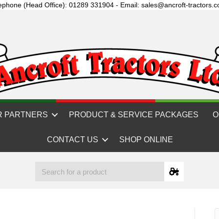
ephone (Head Office): 01289 331904 - Email: sales@ancroft-tractors.c
R PARTNERS
PRODUCT & SERVICE PACKAGES
O
CONTACT US
SHOP ONLINE