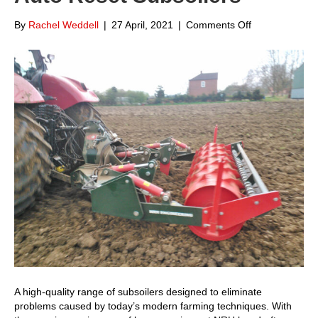
on
By
Rachel Weddell
|
27 April, 2021
|
Comments Off
Focus
on
NRH
Engineering
Auto
Reset
Subsoilers
A high-quality range of subsoilers designed to eliminate
problems caused by today’s modern farming techniques. With