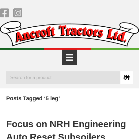
Posts Tagged ‘5 leg’
Focus on NRH Engineering
Auto Reset Subsoilers