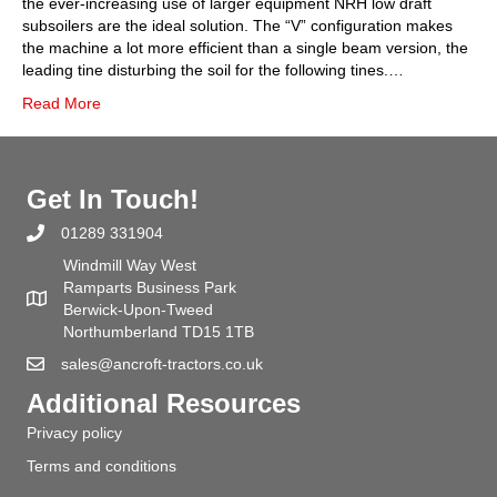
the ever-increasing use of larger equipment NRH low draft
subsoilers are the ideal solution. The “V” configuration makes
the machine a lot more efficient than a single beam version, the
leading tine disturbing the soil for the following tines.…
Read More
Get In Touch!
01289 331904
Windmill Way West
Ramparts Business Park
Berwick-Upon-Tweed
Northumberland TD15 1TB
sales@ancroft-tractors.co.uk
Additional Resources
Privacy policy
Terms and conditions