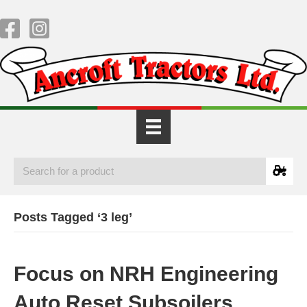
Posts Tagged ‘3 leg’
Focus on NRH Engineering
Auto Reset Subsoilers