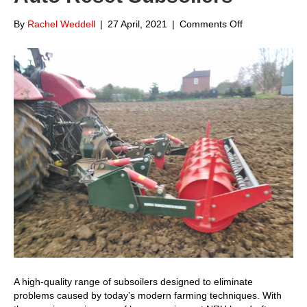
on
By
Rachel Weddell
|
27 April, 2021
|
Comments Off
Focus
on
NRH
Engineering
Auto
Reset
Subsoilers
A high-quality range of subsoilers designed to eliminate
problems caused by today’s modern farming techniques. With