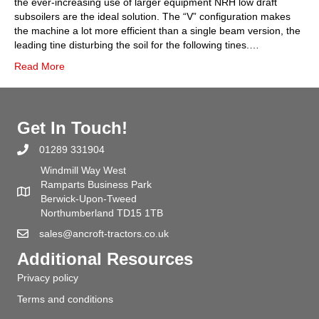
the ever-increasing use of larger equipment NRH low draft
subsoilers are the ideal solution. The “V” configuration makes
the machine a lot more efficient than a single beam version, the
leading tine disturbing the soil for the following tines.…
Read More
Get In Touch!
01289 331904
Windmill Way West
Ramparts Business Park
Berwick-Upon-Tweed
Northumberland TD15 1TB
sales@ancroft-tractors.co.uk
Additional Resources
Privacy policy
Terms and conditions