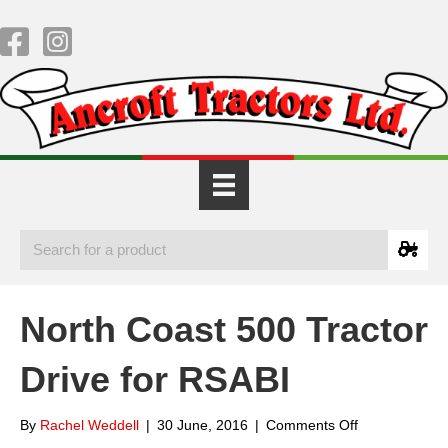
North Coast 500 Tractor
Drive for RSABI
on
By
Rachel Weddell
|
30 June, 2016
|
Comments Off
North