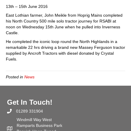
Coast
13th – 15th June 2016
500
East Lothian farmer, John Meikle from Hoprig Mains completed
Tractor
his North Country 500 mile solo tractor journey for RSABI at
Drive
noon on Wednesday 15th June when he pulled into Inverness
for
Castle.
RSABI
He completed the iconic loop round the North Highlands in a
remarkable 22 hrs driving a brand new Massey Ferguson tractor
supplied by Ancroft Tractors with diesel donated by Crystal
Fuels.
Posted in
News
Get In Touch!
01289 331904
Windmill Way West
Ramparts Business Park