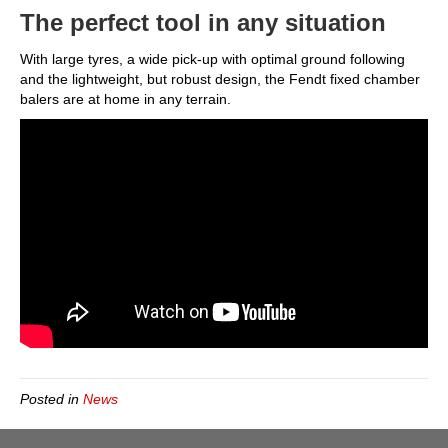
The perfect tool in any situation
With large tyres, a wide pick-up with optimal ground following
and the lightweight, but robust design, the Fendt fixed chamber
balers are at home in any terrain.
Posted in
News