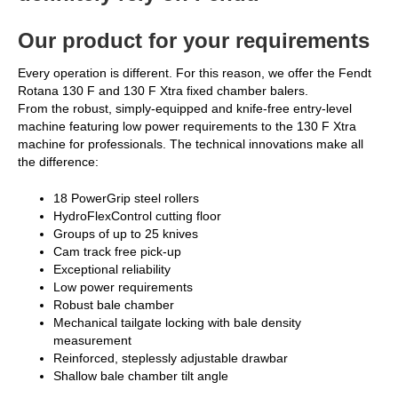
Our product for your requirements
Every operation is different. For this reason, we offer the Fendt
Rotana 130 F and 130 F Xtra fixed chamber balers.
From the robust, simply-equipped and knife-free entry-level
machine featuring low power requirements to the 130 F Xtra
machine for professionals. The technical innovations make all
the difference:
18 PowerGrip steel rollers
HydroFlexControl cutting floor
Groups of up to 25 knives
Cam track free pick-up
Exceptional reliability
Low power requirements
Robust bale chamber
Mechanical tailgate locking with bale density
measurement
Reinforced, steplessly adjustable drawbar
Shallow bale chamber tilt angle