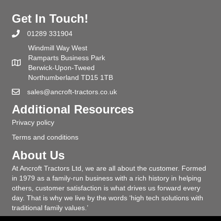
Get In Touch!
01289 331904
Windmill Way West
Ramparts Business Park
Berwick-Upon-Tweed
Northumberland TD15 1TB
sales@ancroft-tractors.co.uk
Additional Resources
Privacy policy
Terms and conditions
About Us
At Ancroft Tractors Ltd, we are all about the customer. Formed
in 1979 as a family-run business with a rich history in helping
others, customer satisfaction is what drives us forward every
day. That is why we live by the words ‘high tech solutions with
traditional family values.’