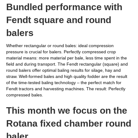
Bundled performance with
Fendt square and round
balers
Whether rectangular or round bales: ideal compression
pressure is crucial for balers. Perfectly compressed crop
material means: more material per bale, less time spent in the
field and during transport. The Fendt rectangular (square) and
round balers offer optimal baling results for silage, hay and
straw. Well-formed bales and high quality fodder are the result
of the time-tested baling technology – the perfect match for
Fendt tractors and harvesting machines. The result: Perfectly
compressed bales.
This month we focus on the
Rotana fixed chamber round
baler.