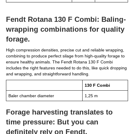
Fendt Rotana 130 F Combi: Baling-
wrapping combinations for quality
forage.
High compression densities, precise cut and reliable wrapping,
combining to produce perfect silage from high-quality forage to
ensure healthy animals. The Fendt Rotana 130 F Combi
includes the right features needed to do this, like quick dropping
and wrapping, and straightforward handling.
130 F Combi
Baler chamber diameter
1,25 m
Forage harvesting translates to
time pressure: But you can
definitely rely on Fendt.