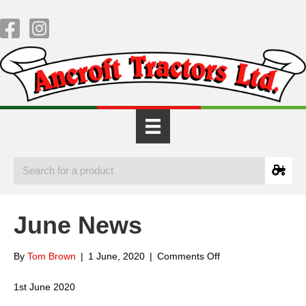
June News
on
By
Tom Brown
|
1 June, 2020
|
Comments Off
June
News
1st June 2020