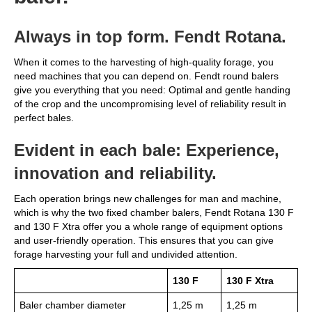
Always in top form. Fendt Rotana.
When it comes to the harvesting of high-quality forage, you
need machines that you can depend on. Fendt round balers
give you everything that you need: Optimal and gentle handing
of the crop and the uncompromising level of reliability result in
perfect bales.
Evident in each bale: Experience,
innovation and reliability.
Each operation brings new challenges for man and machine,
which is why the two fixed chamber balers, Fendt Rotana 130 F
and 130 F Xtra offer you a whole range of equipment options
and user-friendly operation. This ensures that you can give
forage harvesting your full and undivided attention.
130 F
130 F Xtra
Baler chamber diameter
1,25 m
1,25 m