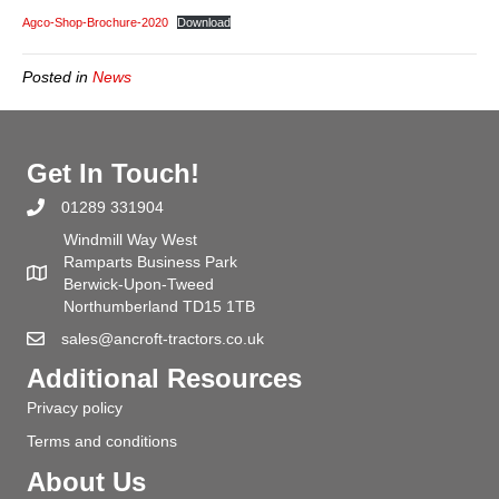
Shop
Agco-Shop-Brochure-2020
Download
Brochur
2020
Posted in
News
Get In Touch!
01289 331904
Windmill Way West
Ramparts Business Park
Berwick-Upon-Tweed
Northumberland TD15 1TB
sales@ancroft-tractors.co.uk
Additional Resources
Privacy policy
Terms and conditions
About Us