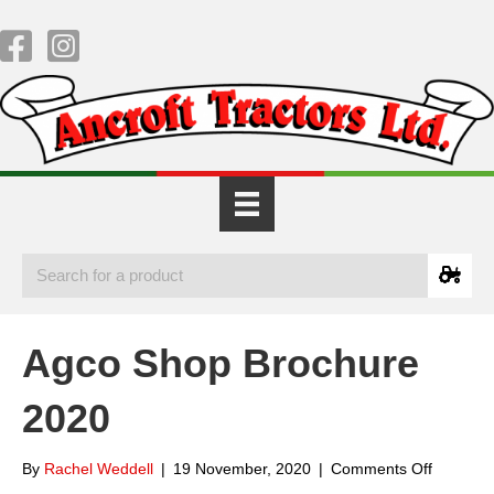
Agco Shop Brochure
2020
on
By
Rachel Weddell
|
19 November, 2020
|
Comments Off
Agco