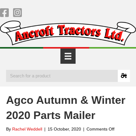
Agco Autumn & Winter
2020 Parts Mailer
on
By
Rachel Weddell
|
15 October, 2020
|
Comments Off
Agco