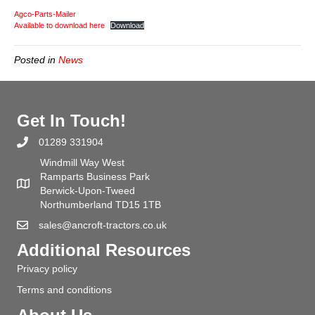
Autumn
Agco-Parts-Mailer
&
Available to download here
Download
Winter
2020
Posted in
News
Parts
Mailer
Get In Touch!
01289 331904
Windmill Way West
Ramparts Business Park
Berwick-Upon-Tweed
Northumberland TD15 1TB
sales@ancroft-tractors.co.uk
Additional Resources
Privacy policy
Terms and conditions