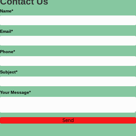
Name
Email
Phone
Subject
Your Message
Send