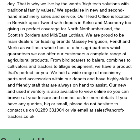
traditional family values.’ We specialise in new and second-
hand machinery sales and service. Our Head Office is located
in Berwick upon Tweed with depots in Kelso and Macmerry too
giving us perfect coverage for North Northumberland, the
Scottish Borders and Mid/East Lothian. We are proud to be
main dealers for leading brands Massey Ferguson, Fendt and
Merlo as well as a whole host of other agri-partners which
guarantees we can offer our customers a complete range of
agricultural products. From bird scarers to balers, combines to
cultivators and tractors to tillage equipment, we have a product
that’s perfect for you. We hold a wide range of machinery,
parts and accessories within our depots and have highly-skilled
and friendly staff that are always on hand to assist. Our new
and used inventory is also available to view online so you can
browse at your leisure and contact us for more details. If you
have any queries, big or small, please do not hesitate to
contact us on 01289 331904 or via email at sales@ancroft-
tractors.co.uk.
Contact Us