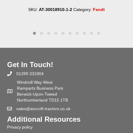
SKU:
AT-30018910-1-2
Category:
Fendt
Get In Touch!
01289 331904
Windmill Way West
Ramparts Business Park
Berwick-Upon-Tweed
Northumberland TD15 1TB
sales@ancroft-tractors.co.uk
Additional Resources
Privacy policy
Terms and conditions