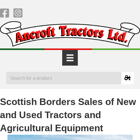
Scottish Borders Sales of New
and Used Tractors and
Agricultural Equipment