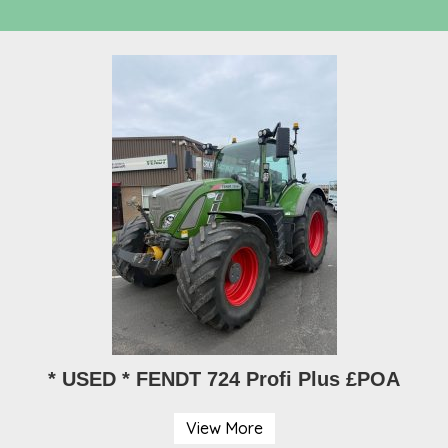
* USED * FENDT 724 Profi Plus £POA
View More