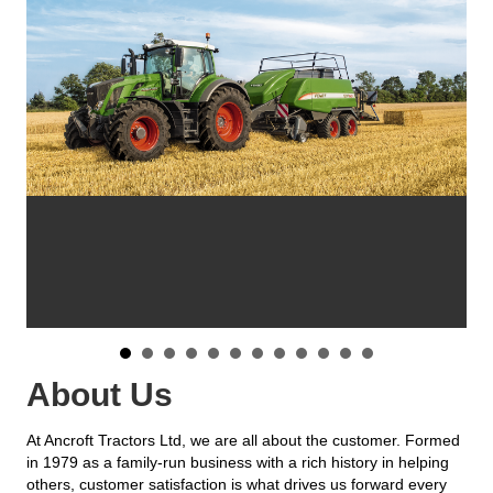
About Us
At Ancroft Tractors Ltd, we are all about the customer. Formed
in 1979 as a family-run business with a rich history in helping
others, customer satisfaction is what drives us forward every
day. That is why we live by the words ‘high tech solutions with