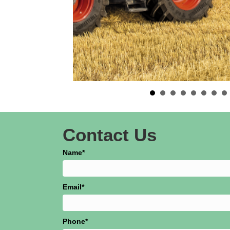
Contact Us
Name
Email
Phone