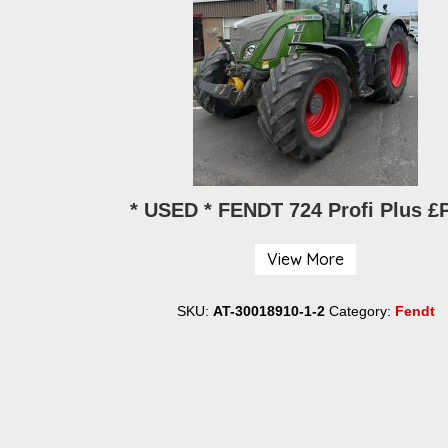
-80KV Muck
* USED * FENDT 724 Profi Plus 
0
View More
SKU:
AT-30018910-1-2
Category:
Fendt
y:
Strimech