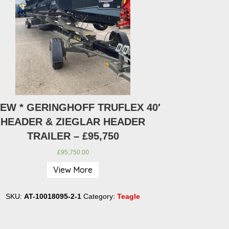
NEW * GERINGHOFF TRUFLEX 40′
* NEW * LWC
HEADER & ZIEGLAR HEADER
TRAILER – £95,750
£
95,750.00
View More
SKU:
AT-100
SKU:
AT-10018095-2-1
Category:
Teagle