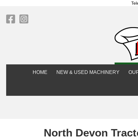
Tel
HOME
NEW & USED MACHINERY
OU
North Devon Tract