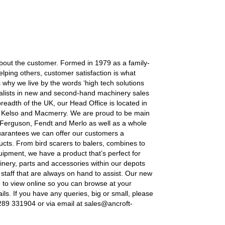
 about the customer. Formed in 1979 as a family-
helping others, customer satisfaction is what
s why we live by the words ‘high tech solutions
ecialists in new and second-hand machinery sales
readth of the UK, our Head Office is located in
 Kelso and Macmerry. We are proud to be main
 Ferguson, Fendt and Merlo as well as a whole
guarantees we can offer our customers a
ucts. From bird scarers to balers, combines to
equipment, we have a product that’s perfect for
nery, parts and accessories within our depots
 staff that are always on hand to assist. Our new
e to view online so you can browse at your
ils. If you have any queries, big or small, please
1289 331904 or via email at sales@ancroft-