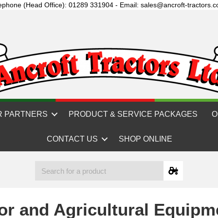
ephone (Head Office): 01289 331904 - Email: sales@ancroft-tractors.c
R PARTNERS
PRODUCT & SERVICE PACKAGES
O
CONTACT US
SHOP ONLINE
or and Agricultural Equipm