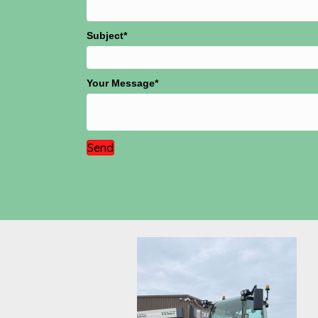
Subject
Your Message
Send