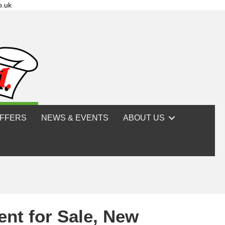
o.uk
FFERS
NEWS & EVENTS
ABOUT US
ent for Sale, New