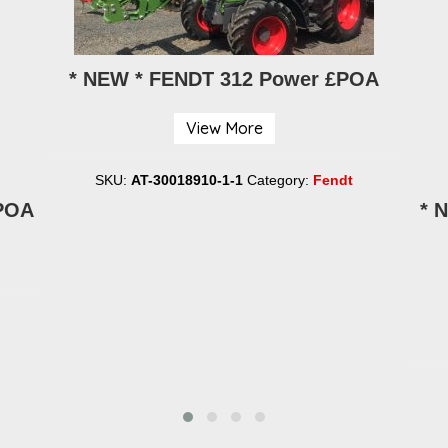
* NEW * FENDT 312 Power £POA
View More
SKU:
AT-30018910-1-1
Category:
Fendt
£POA
* 