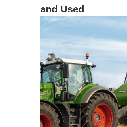
and Used