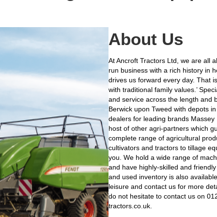
About Us
At Ancroft Tractors Ltd, we are all
run business with a rich history in 
drives us forward every day. That i
with traditional family values.’ Sp
and service across the length and b
Berwick upon Tweed with depots in
dealers for leading brands Massey
host of other agri-partners which 
complete range of agricultural prod
cultivators and tractors to tillage 
you. We hold a wide range of machi
and have highly-skilled and friendly
and used inventory is also availabl
leisure and contact us for more deta
do not hesitate to contact us on 0
tractors.co.uk.