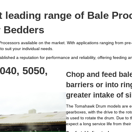
leading range of Bale Pro
r Bedders
rocessors available on the market. With applications ranging from pre-
to suit your individual needs.
lished a reputation for performance and reliability, offering feeding and
40, 5050,
Chop and feed bale
barriers or into ri
greater intake of s
The Tomahawk Drum models are eco
gearboxes, with the drive to the rot
is used to rotate the drum. Due to t
expect a long service life from the