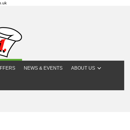
o.uk
FFERS
NEWS & EVENTS
ABOUT US