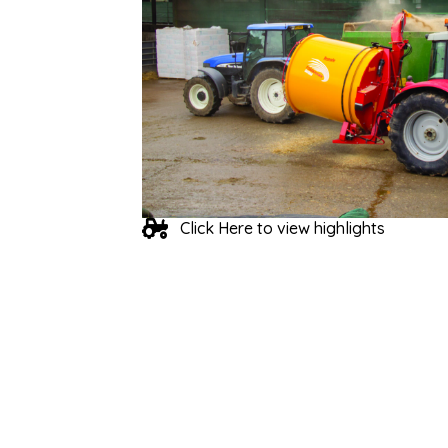
Click Here to view highlights