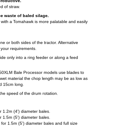
productive.
d of straw.
 waste of baled silage.
ed with a Tomahawk is more palatable and easily
ne or both sides of the tractor. Alternative
t your requirements.
ide only into a ring feeder or along a feed
0XLM Bale Processor models use blades to
 wet material the chop length may be as low as
nd 15cm long.
 the speed of the drum rotation.
 1.2m (4') diameter bales.
 1.5m (5') diameter bales.
or 1.5m (5') diameter bales and full size