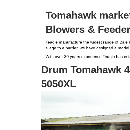
Tomahawk market 
Blowers & Feede
Teagle manufacture the widest range of Bale P
silage to a barrier, we have designed a model 
With over 30 years experience Teagle has estab
Drum Tomahawk 40
5050XL