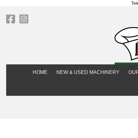
Tel
HOME
NEW & USED MACHINERY
OU