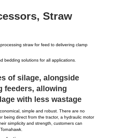
cessors, Straw
processing straw for feed to delivering clamp
 bedding solutions for all applications.
s of silage, alongside
ng feeders, allowing
ilage with less wastage
nomical, simple and robust. There are no
or being direct from the tractor, a hydraulic motor
heir simplicity and strength, customers can
ir Tomahawk.