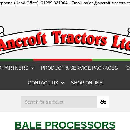
ephone (Head Office): 01289 331904 - Email: sales@ancroft-tractors.c
R PARTNERS
PRODUCT & SERVICE PACKAGES
O
CONTACT US
SHOP ONLINE
BALE PROCESSORS