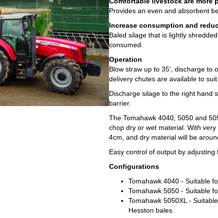
Comfortable livestock are more 
Provides an even and absorbent be
Increase consumption and reduce
Baled silage that is lightly shredd
consumed.
Operation
Blow straw up to 35', discharge to o
delivery chutes are available to sui
Discharge silage to the right hand s
barrier.
The Tomahawk 4040, 5050 and 505
chop dry or wet material. With very
4cm, and dry material will be arou
Easy control of output by adjusting
Configurations
Tomahawk 4040 - Suitable for
Tomahawk 5050 - Suitable for
Tomahawk 5050XL - Suitable f
Hesston bales.