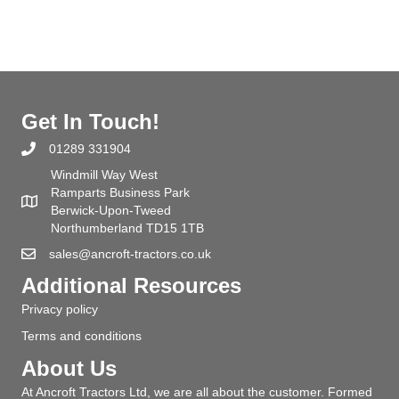
Get In Touch!
01289 331904
Windmill Way West
Ramparts Business Park
Berwick-Upon-Tweed
Northumberland TD15 1TB
sales@ancroft-tractors.co.uk
Additional Resources
Privacy policy
Terms and conditions
About Us
At Ancroft Tractors Ltd, we are all about the customer. Formed