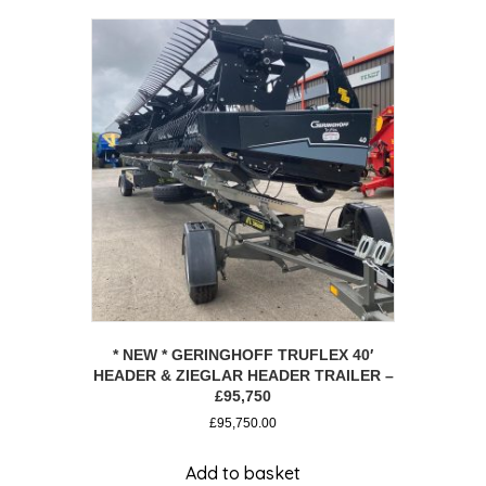
* NEW * GERINGHOFF TRUFLEX 40′
HEADER & ZIEGLAR HEADER TRAILER –
£95,750
£
95,750.00
Add to basket