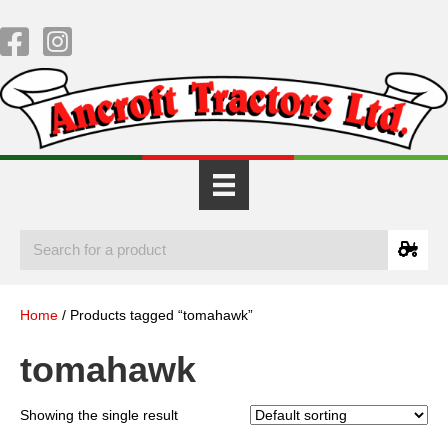
Home
/ Products tagged “tomahawk”
tomahawk
Showing the single result