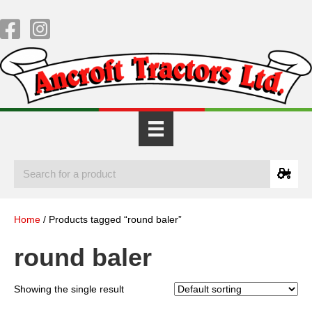
Home
/ Products tagged “round baler”
round baler
Showing the single result