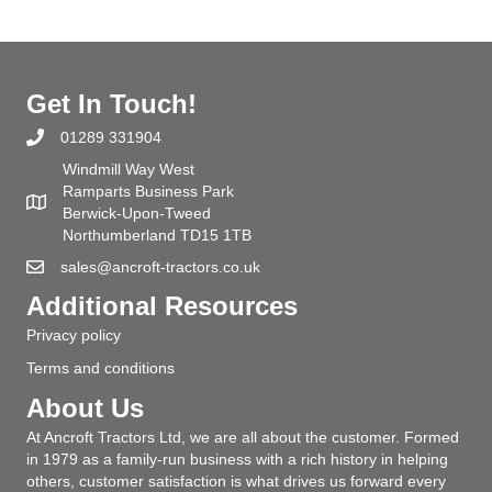
Get In Touch!
01289 331904
Windmill Way West
Ramparts Business Park
Berwick-Upon-Tweed
Northumberland TD15 1TB
sales@ancroft-tractors.co.uk
Additional Resources
Privacy policy
Terms and conditions
About Us
At Ancroft Tractors Ltd, we are all about the customer. Formed
in 1979 as a family-run business with a rich history in helping
others, customer satisfaction is what drives us forward every