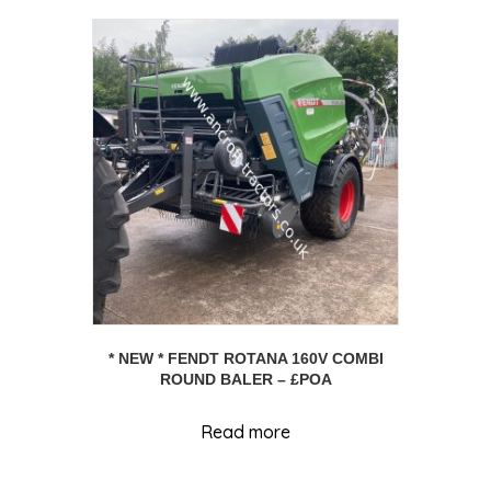
* NEW * FENDT ROTANA 160V COMBI
ROUND BALER – £POA
Read more