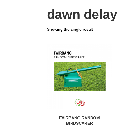
dawn delay
Showing the single result
FAIRBANG RANDOM
BIRDSCARER