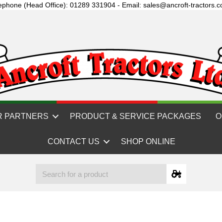
ephone (Head Office): 01289 331904 - Email: sales@ancroft-tractors.c
R PARTNERS
PRODUCT & SERVICE PACKAGES
O
CONTACT US
SHOP ONLINE