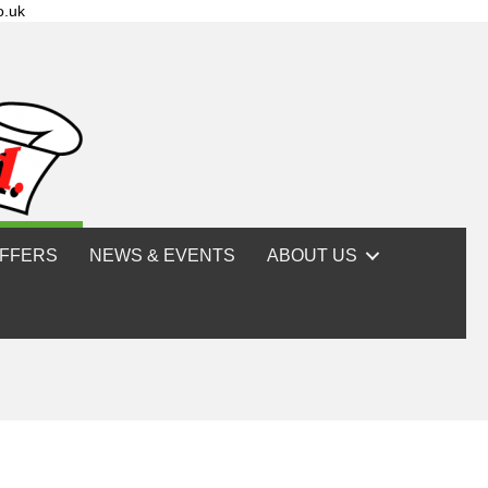
o.uk
FFERS
NEWS & EVENTS
ABOUT US