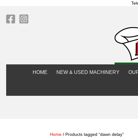
Tel
HOME
NEW & USED MACHINERY
OU
Home
/ Products tagged “dawn delay”