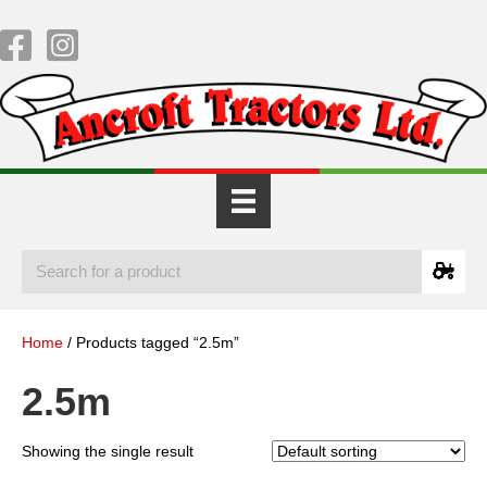
Home
/ Products tagged “2.5m”
2.5m
Showing the single result