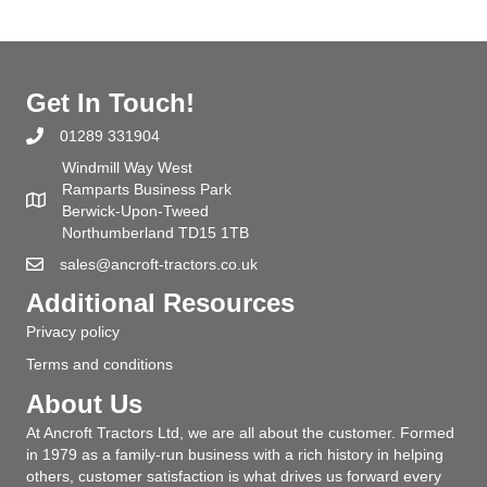
Get In Touch!
01289 331904
Windmill Way West
Ramparts Business Park
Berwick-Upon-Tweed
Northumberland TD15 1TB
sales@ancroft-tractors.co.uk
Additional Resources
Privacy policy
Terms and conditions
About Us
At Ancroft Tractors Ltd, we are all about the customer. Formed
in 1979 as a family-run business with a rich history in helping
others, customer satisfaction is what drives us forward every