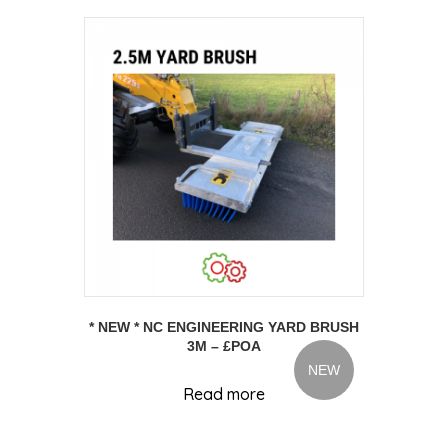
* NEW * NC ENGINEERING YARD BRUSH
3M – £POA
NEW
Read more