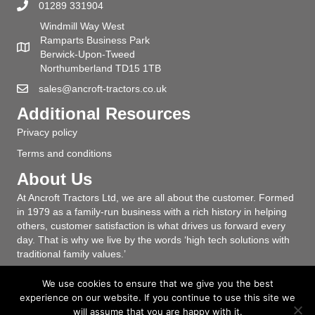
01289 331904
Windmill Way West
Ramparts Business Park
Berwick-Upon-Tweed
Northumberland TD15 1TB
sales@ancroft-tractors.co.uk
Additional Resources
Privacy policy
Terms and conditions
About Us
At Ancroft Tractors Ltd, we are all about the customer. Formed
in 1979 as a family-run business with a rich history in helping
others, customer satisfaction is what drives us forward every
day. That is why we live by the words ‘high tech solutions with
traditional family values.’
We use cookies to ensure that we give you the best
experience on our website. If you continue to use this site we
will assume that you are happy with it.
© Ancroft Tractors Ltd - 12 Windmill Way West | Ramparts Business