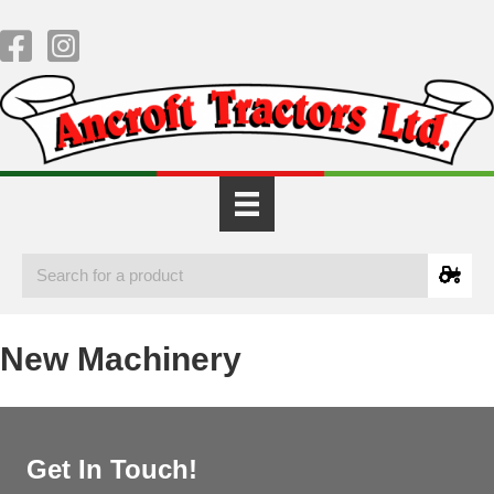
New Machinery
Get In Touch!